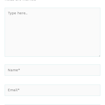
Type
here..
Name*
Email*