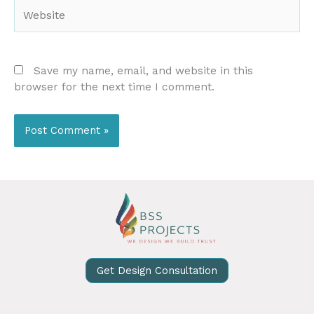
Website
Save my name, email, and website in this
browser for the next time I comment.
Get Design Consultation