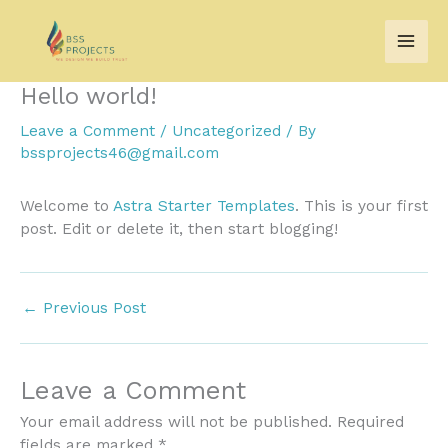
Skip
to
content
Hello world!
Leave a Comment
/
Uncategorized
/ By
bssprojects46@gmail.com
Welcome to
Astra Starter Templates
. This is your first
post. Edit or delete it, then start blogging!
←
Previous Post
Leave a Comment
Your email address will not be published.
Required
fields are marked
*